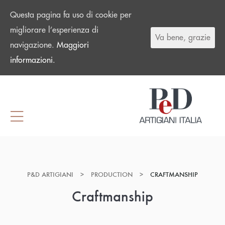
Questa pagina fa uso di cookie per
migliorare l’esperienza di
Va bene, grazie
navigazione.
Maggiori
informazioni.
P&D ARTIGIANI
>
PRODUCTION
>
CRAFTMANSHIP
Craftmanship