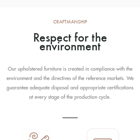
CRAFTMANSHIP
Respect for the
environment
Our upholstered furniture is created in compliance with the
environment and the directives of the reference markets. We
guarantee adequate disposal and appropriate certifications
at every stage of the production cycle.
----------------